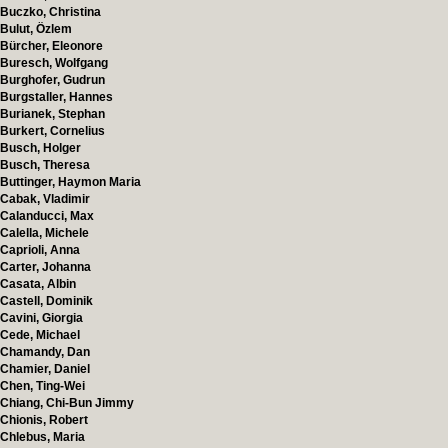
Buczko, Christina
Bulut, Özlem
Bürcher, Eleonore
Buresch, Wolfgang
Burghofer, Gudrun
Burgstaller, Hannes
Burianek, Stephan
Burkert, Cornelius
Busch, Holger
Busch, Theresa
Buttinger, Haymon Maria
Cabak, Vladimir
Calanducci, Max
Calella, Michele
Caprioli, Anna
Carter, Johanna
Casata, Albin
Castell, Dominik
Cavini, Giorgia
Cede, Michael
Chamandy, Dan
Chamier, Daniel
Chen, Ting-Wei
Chiang, Chi-Bun Jimmy
Chionis, Robert
Chlebus, Maria