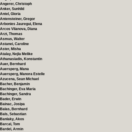
Angerer, Christoph
Anker, Sunhild
Antel, Gloria
Antensteiner, Gregor
Arbonies Jauregui, Elena
Arcos Vilanova, Diana
Arzt, Thomas
Asmus, Walter
Astanei, Caroline
Aster, Misha
Atalay, Nejla Melike
Athanasiadis, Konstantin
Auer, Bernhard
Auersperg, Mana
Auersperg, Manora Estelle
Azucena, Sean Michael
Bacher, Benjamin
Bachinger, Eva Maria
Bachinger, Sandra
Bader, Erwin
Bainac, Josipa
Balas, Bernhard
Bals, Sebastian
Banlaky, Akos
Barcal, Tom
Bardel, Armin