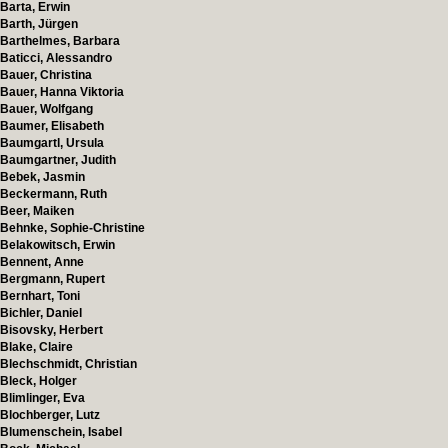
Barta, Erwin
Barth, Jürgen
Barthelmes, Barbara
Baticci, Alessandro
Bauer, Christina
Bauer, Hanna Viktoria
Bauer, Wolfgang
Baumer, Elisabeth
Baumgartl, Ursula
Baumgartner, Judith
Bebek, Jasmin
Beckermann, Ruth
Beer, Maiken
Behnke, Sophie-Christine
Belakowitsch, Erwin
Bennent, Anne
Bergmann, Rupert
Bernhart, Toni
Bichler, Daniel
Bisovsky, Herbert
Blake, Claire
Blechschmidt, Christian
Bleck, Holger
Blimlinger, Eva
Blochberger, Lutz
Blumenschein, Isabel