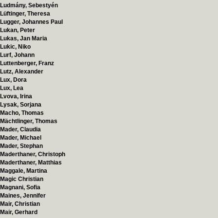
Ludmány, Sebestyén
Lüftinger, Theresa
Lugger, Johannes Paul
Lukan, Peter
Lukas, Jan Maria
Lukic, Niko
Lurf, Johann
Luttenberger, Franz
Lutz, Alexander
Lux, Dora
Lux, Lea
Lvova, Irina
Lysak, Sorjana
Macho, Thomas
Mächtlinger, Thomas
Mader, Claudia
Mader, Michael
Mader, Stephan
Maderthaner, Christoph
Maderthaner, Matthias
Maggale, Martina
Magic Christian
Magnani, Sofia
Maines, Jennifer
Mair, Christian
Mair, Gerhard