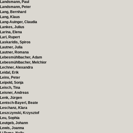
Landsmann, Paul
Landsmann, Peter
Lang, Bernhard
Lang, Klaus
Lang-Auinger, Claudia
Lankes, Julius
Larina, Elena
Larl, Rupert
Laskaridis, Spiros
Lautner, Julia
Lautner, Romana
Lebesmühlbacher, Adam
Lebesmühlbacher, Melchior
Lechner, Alexandra
Leidal, Erik
Leins, Peter
Leipold, Sonja
Leisch, Tina
Leisner, Andreas
Lenk, Jürgen
Lentsch-Bayerl, Beate
Leschanz, Klara
Leszczynski, Krzysztof
Leu, Sophia
Leutgeb, Johann
Lewis, Joanna