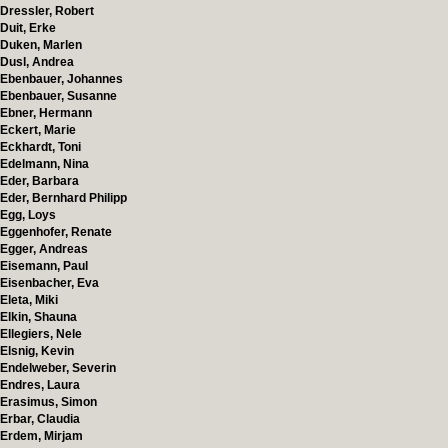
Dressler, Robert
Duit, Erke
Duken, Marlen
Dusl, Andrea
Ebenbauer, Johannes
Ebenbauer, Susanne
Ebner, Hermann
Eckert, Marie
Eckhardt, Toni
Edelmann, Nina
Eder, Barbara
Eder, Bernhard Philipp
Egg, Loys
Eggenhofer, Renate
Egger, Andreas
Eisemann, Paul
Eisenbacher, Eva
Eleta, Miki
Elkin, Shauna
Ellegiers, Nele
Elsnig, Kevin
Endelweber, Severin
Endres, Laura
Erasimus, Simon
Erbar, Claudia
Erdem, Mirjam