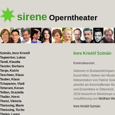
sirene
Operntheater
Imre Kristóf Szimán
Szimán, Imre Kristóf
Tagwerker, Lukas
Tandl, Klaudia
Kontrabassist.
Tanzler, Barbara
Targo, Katrin
Geboren in Budapest/Ungarn. 
Taschwer, Klaus
Kunst Wien, Neben der Musik 
Tauber, Klaus
Interpretation von Patrick Sü
Tchapanov, Vladi
arbeitet als freischaffender 
Teherani, Kevan
und Ensembles in Österreich,
Tellian, Graziella
2018 besucht er Workshops und
Thaller, Horst
Uraufführung von
Wolfram W
Theisl, Viktoria
Theissing, Marie
Imre Kristóf Szimán
Theissing, Tscho
Thelen, Laura