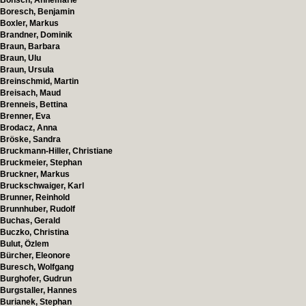
Bönsch, Annemarie
Boresch, Benjamin
Boxler, Markus
Brandner, Dominik
Braun, Barbara
Braun, Ulu
Braun, Ursula
Breinschmid, Martin
Breisach, Maud
Brenneis, Bettina
Brenner, Eva
Brodacz, Anna
Bröske, Sandra
Bruckmann-Hiller, Christiane
Bruckmeier, Stephan
Bruckner, Markus
Bruckschwaiger, Karl
Brunner, Reinhold
Brunnhuber, Rudolf
Buchas, Gerald
Buczko, Christina
Bulut, Özlem
Bürcher, Eleonore
Buresch, Wolfgang
Burghofer, Gudrun
Burgstaller, Hannes
Burianek, Stephan