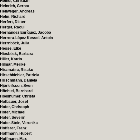
Heindl, Christian
Heinrich, Gernot
Hellweger, Andreas
Helm, Richard
Herfert, Dieter
Herget, Raoul
Hernández Enríquez, Jacobo
Herrera-López Kessel, Antoin
Herrnböck, Julia
Hesse, Elke
Hiesböck, Barbara
Hiller, Katrin
Hilmar, Merike
Hiramatsu, Risako
Hirschbichler, Patricia
Hirschmann, Daniela
Hjörleifsson, Sven
Höchtel, Bernhard
Hoellhumer, Christa
Hofbauer, Josef
Hofer, Christoph
Hofer, Michael
Höfer, Severin
Hofer-Stein, Veronika
Hofferer, Franz
Hoffmann, Hubert
Hoffmann, Max