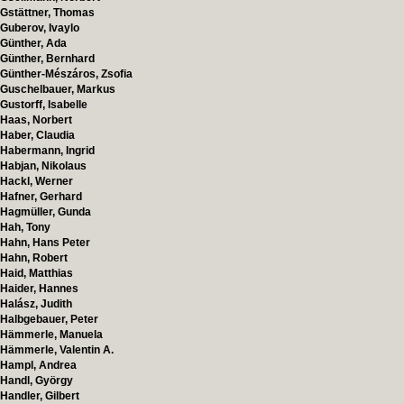
Gstättner, Thomas
Guberov, Ivaylo
Günther, Ada
Günther, Bernhard
Günther-Mészáros, Zsofia
Guschelbauer, Markus
Gustorff, Isabelle
Haas, Norbert
Haber, Claudia
Habermann, Ingrid
Habjan, Nikolaus
Hackl, Werner
Hafner, Gerhard
Hagmüller, Gunda
Hah, Tony
Hahn, Hans Peter
Hahn, Robert
Haid, Matthias
Haider, Hannes
Halász, Judith
Halbgebauer, Peter
Hämmerle, Manuela
Hämmerle, Valentin A.
Hampl, Andrea
Handl, György
Handler, Gilbert