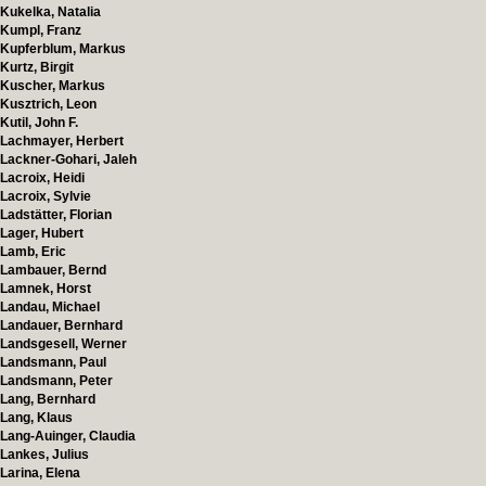
Kukelka, Natalia
Kumpl, Franz
Kupferblum, Markus
Kurtz, Birgit
Kuscher, Markus
Kusztrich, Leon
Kutil, John F.
Lachmayer, Herbert
Lackner-Gohari, Jaleh
Lacroix, Heidi
Lacroix, Sylvie
Ladstätter, Florian
Lager, Hubert
Lamb, Eric
Lambauer, Bernd
Lamnek, Horst
Landau, Michael
Landauer, Bernhard
Landsgesell, Werner
Landsmann, Paul
Landsmann, Peter
Lang, Bernhard
Lang, Klaus
Lang-Auinger, Claudia
Lankes, Julius
Larina, Elena