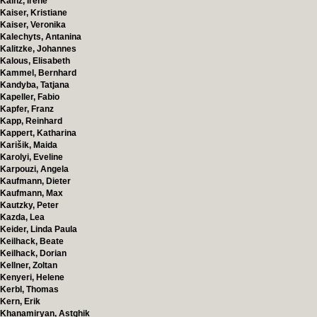
Kainz, Irene
Kaiser, Kristiane
Kaiser, Veronika
Kalechyts, Antanina
Kalitzke, Johannes
Kalous, Elisabeth
Kammel, Bernhard
Kandyba, Tatjana
Kapeller, Fabio
Kapfer, Franz
Kapp, Reinhard
Kappert, Katharina
Karišik, Maida
Karolyi, Eveline
Karpouzi, Angela
Kaufmann, Dieter
Kaufmann, Max
Kautzky, Peter
Kazda, Lea
Keider, Linda Paula
Keilhack, Beate
Keilhack, Dorian
Kellner, Zoltan
Kenyeri, Helene
Kerbl, Thomas
Kern, Erik
Khanamiryan, Astghik