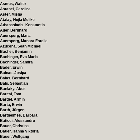
Asmus, Walter
Astanei, Caroline
Aster, Misha
Atalay, Nejla Melike
Athanasiadis, Konstantin
Auer, Bernhard
Auersperg, Mana
Auersperg, Manora Estelle
Azucena, Sean Michael
Bacher, Benjamin
Bachinger, Eva Maria
Bachinger, Sandra
Bader, Erwin
Bainac, Josipa
Balas, Bernhard
Bals, Sebastian
Banlaky, Akos
Barcal, Tom
Bardel, Armin
Barta, Erwin
Barth, Jürgen
Barthelmes, Barbara
Baticci, Alessandro
Bauer, Christina
Bauer, Hanna Viktoria
Bauer, Wolfgang