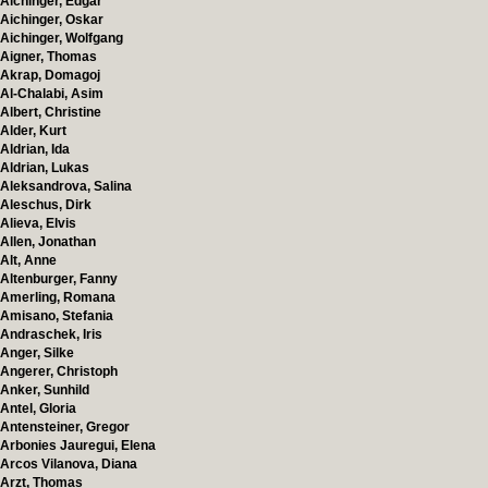
Aichinger, Edgar
Aichinger, Oskar
Aichinger, Wolfgang
Aigner, Thomas
Akrap, Domagoj
Al-Chalabi, Asim
Albert, Christine
Alder, Kurt
Aldrian, Ida
Aldrian, Lukas
Aleksandrova, Salina
Aleschus, Dirk
Alieva, Elvis
Allen, Jonathan
Alt, Anne
Altenburger, Fanny
Amerling, Romana
Amisano, Stefania
Andraschek, Iris
Anger, Silke
Angerer, Christoph
Anker, Sunhild
Antel, Gloria
Antensteiner, Gregor
Arbonies Jauregui, Elena
Arcos Vilanova, Diana
Arzt, Thomas