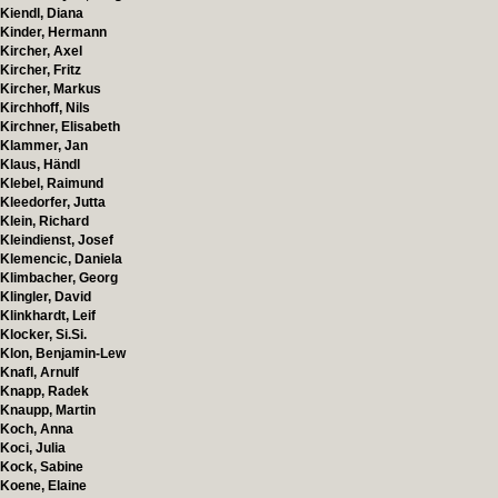
Kiendl, Diana
Kinder, Hermann
Kircher, Axel
Kircher, Fritz
Kircher, Markus
Kirchhoff, Nils
Kirchner, Elisabeth
Klammer, Jan
Klaus, Händl
Klebel, Raimund
Kleedorfer, Jutta
Klein, Richard
Kleindienst, Josef
Klemencic, Daniela
Klimbacher, Georg
Klingler, David
Klinkhardt, Leif
Klocker, Si.Si.
Klon, Benjamin-Lew
Knafl, Arnulf
Knapp, Radek
Knaupp, Martin
Koch, Anna
Koci, Julia
Kock, Sabine
Koene, Elaine