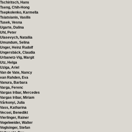
Tschiritsch, Hans
Tseng, Chih-Hong
Tsepkolenko, Karmella
Tsiatsianis, Vasilis
Tusek, Vesna
Ugarte, Dalina
Uhl, Peter
Ulasevych, Nataliia
Umundum, Selina
Unger, Heinz Rudolf
Ungersbäck, Claudia
Urbanetz-Vig, Margit
Utz, Helga
Uziga, Ariel
Van de Vate, Nancy
van Rahden, Eva
Vanura, Barbara
Varga, Ferenc
Vargas Iribar, Mercedes
Vargas Iribar, Miriam
Várkonyi, Julia
Vass, Katharina
Vecsei, Benedikt
Vierlinger, Rainer
Vogelweider, Walter
Voglsinger, Stefan