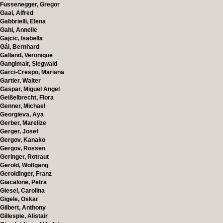
Fussenegger, Gregor
Gaal, Alfred
Gabbrielli, Elena
Gahl, Annelie
Gajcic, Isabella
Gál, Bernhard
Galland, Veronique
Ganglmair, Siegwald
Garci-Crespo, Mariana
Gartler, Walter
Gaspar, Miguel Angel
Geißelbrecht, Flora
Genner, Michael
Georgieva, Aya
Gerber, Marelize
Gerger, Josef
Gergov, Kanako
Gergov, Rossen
Geringer, Rotraut
Gerold, Wolfgang
Geroldinger, Franz
Giacalone, Petra
Giesel, Carolina
Gigele, Oskar
Gilbert, Anthony
Gillespie, Alistair