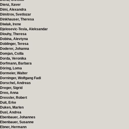
Dienz, Xaver
Dimi, Alexandra
Dimitrov, Svetlozar
Dinkhauser, Theresa
Diwiak, Irene
Djelosevic-Tesla, Aleksandar
Dlouhy, Theresa
Dobina, Alevtyna
Doblinger, Teresa
Doderer, Johanna
Domjan, Csilla
Dorda, Veronika
Dorfmann, Barbara
Döring, Loma
Dormeier, Walter
Dorninger, Wolfgang Fadi
Dorschel, Andreas
Dreger, Sigrid
Dreo, Anna
Dressler, Robert
Duit, Erke
Duken, Marlen
Dusl, Andrea
Ebenbauer, Johannes
Ebenbauer, Susanne
Ebner, Hermann