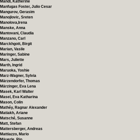
Mandl, Katherine
Manfugas Foster, Julio Cesar
Mangurov, Gerasim
Manojlovic, Sreten
Manolova,Irena
Manske, Anna
Mantovani, Claudia
Manzano, Carl
Marckhgott, Birgit
Marian, Vasile
Maringer, Sabine
Mars, Juliette
Marth, Ingrid
Maruoka, Yoshie
Marz-Wagner, Sylvia
Märzendorfer, Thomas
Märzinger, Eva Lena
Masek, Karl Walter
Masel, Eva Katharina
Mason, Colin
Mathéy, Ragnar Alexander
Matiakh, Ariane
Matsché, Susanne
Matt, Stefan
Mattersberger, Andreas
Mattiazzo, Mario
Mäuerle, Rio