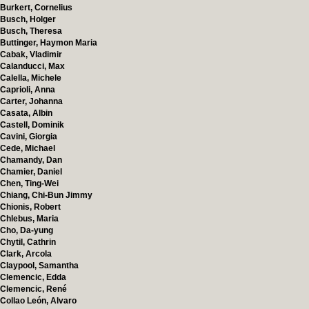
Burkert, Cornelius
Busch, Holger
Busch, Theresa
Buttinger, Haymon Maria
Cabak, Vladimir
Calanducci, Max
Calella, Michele
Caprioli, Anna
Carter, Johanna
Casata, Albin
Castell, Dominik
Cavini, Giorgia
Cede, Michael
Chamandy, Dan
Chamier, Daniel
Chen, Ting-Wei
Chiang, Chi-Bun Jimmy
Chionis, Robert
Chlebus, Maria
Cho, Da-yung
Chytil, Cathrin
Clark, Arcola
Claypool, Samantha
Clemencic, Edda
Clemencic, René
Collao León, Alvaro