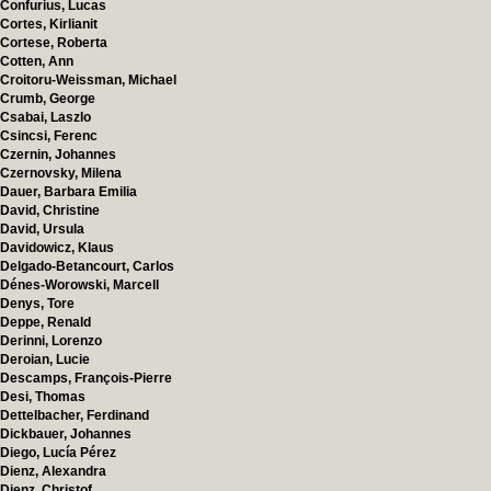
Confurius, Lucas
Cortes, Kirlianit
Cortese, Roberta
Cotten, Ann
Croitoru-Weissman, Michael
Crumb, George
Csabai, Laszlo
Csincsi, Ferenc
Czernin, Johannes
Czernovsky, Milena
Dauer, Barbara Emilia
David, Christine
David, Ursula
Davidowicz, Klaus
Delgado-Betancourt, Carlos
Dénes-Worowski, Marcell
Denys, Tore
Deppe, Renald
Derinni, Lorenzo
Deroian, Lucie
Descamps, François-Pierre
Desi, Thomas
Dettelbacher, Ferdinand
Dickbauer, Johannes
Diego, Lucía Pérez
Dienz, Alexandra
Dienz, Christof