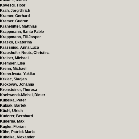
Kovacs, Aladin
Kövesdi, Tibor
Krah, Jörg Ulrich
Kramer, Gerhard
Kramer, Gudrun
Kranebitter, Matthias
Krappmann, Santo Pablo
Krappmann, Till Jasper
Krasko, Ekaterina
Krassnigg, Anna Luca
Kraushofer-Neub., Christina
Kreiner, Michael
Kremser, Elsa
Krenn, Michael
Krenn-Iwata, Yukiko
Krklec, Sladjan
Krokovay, Johanna
Kronsteiner, Theresa
Kschwendt-Michel, Dieter
Kubelka, Peter
Kubiak, Bartek
Küchl, Ulrich
Kuderer, Bernhard
Kuderna, Max
Kugler, Florian
Kühn, Patrick Maria
Kukelka, Alexander