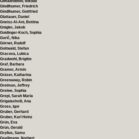
Gimaletdinov, Nikolai
Gindlhumer, Friedrich
Gindlhumer, Gottfried
Glattauer, Daniel
Gneisz-Al-Ani, Bettina
Gnigler, Jakob
Goidinger-Koch, Sophia
Gorič, Nika
Görnet, Rudolf
Gottwald, Stefan
Gracova, Lubica
Gradwohl, Brigitte
Graf, Barbara
Gramer, Armin
Gräser, Katharina
Greenaway, Robin
Greiman, Jeffrey
Greiwe, Sophia
Grepl, Sarah Maria
Grigalashvili, Ana
Gross, Igor
Gruber, Gerhard
Gruber, Karl Heinz
Grün, Eva
Grün, Gerald
Gryllus, Samu
Gsellmann, Norbert