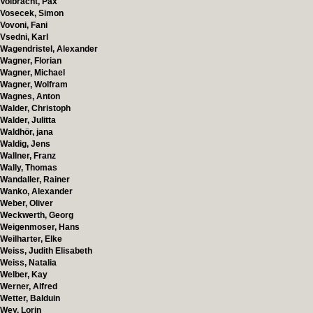
Volbracht, Pax
Vosecek, Simon
Vovoni, Fani
Vsedni, Karl
Wagendristel, Alexander
Wagner, Florian
Wagner, Michael
Wagner, Wolfram
Wagnes, Anton
Walder, Christoph
Walder, Julitta
Waldhör, jana
Waldig, Jens
Wallner, Franz
Wally, Thomas
Wandaller, Rainer
Wanko, Alexander
Weber, Oliver
Weckwerth, Georg
Weigenmoser, Hans
Weilharter, Elke
Weiss, Judith Elisabeth
Weiss, Natalia
Welber, Kay
Werner, Alfred
Wetter, Balduin
Wey, Lorin