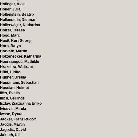
Hofinger, Alois
Höfler, Julia
Hollenstein, Beatrix
Hollenstein, Dietmar
Hollerwöger, Katharina
Holzer, Teresa
Hood, Marc
Hooß, Kurt Georg
Horn, Batya
Horvath, Martin
Hötzenecker, Katharina
Hoursiangou, Mathilde
Hrazdera, Waltraut
Hübl, Ulrike
Hübner, Ursula
Huppmann, Sebastian
Hussian, Helmut
Illés, Evelin
Illich, Gerlinde
Iszlay, Zsuzsanna Enikö
Ivicevic, Mirela
Iwase, Ryuta
Jackel, Franz Rudolf
Jäggle, Martin
Jagodic, David
Jaksch, Ulli