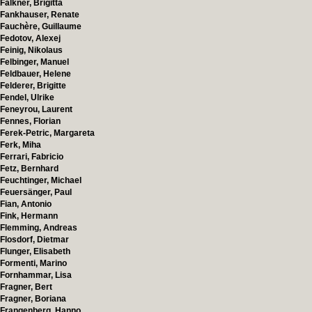
Falkner, Brigitta
Fankhauser, Renate
Fauchère, Guillaume
Fedotov, Alexej
Feinig, Nikolaus
Felbinger, Manuel
Feldbauer, Helene
Felderer, Brigitte
Fendel, Ulrike
Feneyrou, Laurent
Fennes, Florian
Ferek-Petric, Margareta
Ferk, Miha
Ferrari, Fabricio
Fetz, Bernhard
Feuchtinger, Michael
Feuersänger, Paul
Fian, Antonio
Fink, Hermann
Flemming, Andreas
Flosdorf, Dietmar
Flunger, Elisabeth
Formenti, Marino
Fornhammar, Lisa
Fragner, Bert
Fragner, Boriana
Frangenberg, Hanno