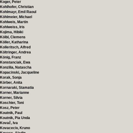
Koger, Peter
Kohlhofer, Christian
Kohlmayr, Emil Raoul
Köhlmeier, Michael
Kohlweis, Martin
Kohlweiss, Iris
Kojima, Hibiki
Kölbl, Clemens
Köller, Katharina
Kolleritsch, Alfred
Költringer, Andrea
König, Franz
Konstanciak, Ewa
Konzilia, Natascha
Kopacinski, Jacqueline
Korak, Sonja
Körber, Anita
Kornaraki, Stamatia
Korner, Marianne
Korner, Silvia
Koschier, Toni
Kosz, Peter
Koutnik, Paul
Koutnik, Pia Unda
Kovač, Iva
Kovaceciv, Kruno