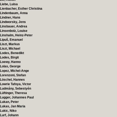
Liebe, Luisa
Lienbacher, Esther Christina
Lindenbaum, Anna
Lindner, Hans
Lindworsky, Jens
Linsbauer, Andrea
Linsenbolz, Louise
Linshalm, Heinz-Peter
Lipuš, Emanuel
Liszt, Markus
Liszt, Michael
Lodes, Benedikt
Lodes, Birgit
Loewy, Hanno
Lolas, George
Lopez, Michel-Ange
Lorenzoni, Stefan
Löschel, Hannes
Lowrie Tafoya, Victor
Ludmány, Sebestyén
Lüftinger, Theresa
Lugger, Johannes Paul
Lukan, Peter
Lukas, Jan Maria
Lukic, Niko
Lurf, Johann