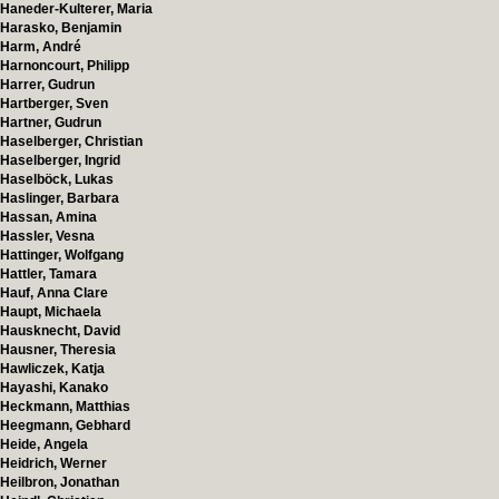
Haneder-Kulterer, Maria
Harasko, Benjamin
Harm, André
Harnoncourt, Philipp
Harrer, Gudrun
Hartberger, Sven
Hartner, Gudrun
Haselberger, Christian
Haselberger, Ingrid
Haselböck, Lukas
Haslinger, Barbara
Hassan, Amina
Hassler, Vesna
Hattinger, Wolfgang
Hattler, Tamara
Hauf, Anna Clare
Haupt, Michaela
Hausknecht, David
Hausner, Theresia
Hawliczek, Katja
Hayashi, Kanako
Heckmann, Matthias
Heegmann, Gebhard
Heide, Angela
Heidrich, Werner
Heilbron, Jonathan