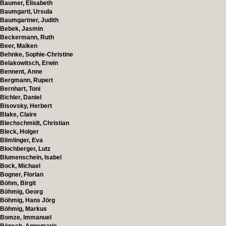
Baumer, Elisabeth
Baumgartl, Ursula
Baumgartner, Judith
Bebek, Jasmin
Beckermann, Ruth
Beer, Maiken
Behnke, Sophie-Christine
Belakowitsch, Erwin
Bennent, Anne
Bergmann, Rupert
Bernhart, Toni
Bichler, Daniel
Bisovsky, Herbert
Blake, Claire
Blechschmidt, Christian
Bleck, Holger
Blimlinger, Eva
Blochberger, Lutz
Blumenschein, Isabel
Bock, Michael
Bogner, Florian
Böhm, Birgit
Böhmig, Georg
Böhmig, Hans Jörg
Böhmig, Markus
Bomze, Immanuel