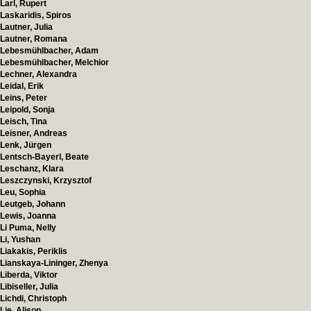
Larl, Rupert
Laskaridis, Spiros
Lautner, Julia
Lautner, Romana
Lebesmühlbacher, Adam
Lebesmühlbacher, Melchior
Lechner, Alexandra
Leidal, Erik
Leins, Peter
Leipold, Sonja
Leisch, Tina
Leisner, Andreas
Lenk, Jürgen
Lentsch-Bayerl, Beate
Leschanz, Klara
Leszczynski, Krzysztof
Leu, Sophia
Leutgeb, Johann
Lewis, Joanna
Li Puma, Nelly
Li, Yushan
Liakakis, Periklis
Lianskaya-Lininger, Zhenya
Liberda, Viktor
Libiseller, Julia
Lichdi, Christoph
Lie, Alison