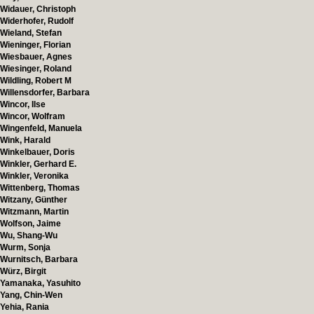
Widauer, Christoph
Widerhofer, Rudolf
Wieland, Stefan
Wieninger, Florian
Wiesbauer, Agnes
Wiesinger, Roland
Wildling, Robert M
Willensdorfer, Barbara
Wincor, Ilse
Wincor, Wolfram
Wingenfeld, Manuela
Wink, Harald
Winkelbauer, Doris
Winkler, Gerhard E.
Winkler, Veronika
Wittenberg, Thomas
Witzany, Günther
Witzmann, Martin
Wolfson, Jaime
Wu, Shang-Wu
Wurm, Sonja
Wurnitsch, Barbara
Würz, Birgit
Yamanaka, Yasuhito
Yang, Chin-Wen
Yehia, Rania