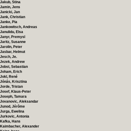
Jakub, Stina
Jamin, Jens
Janicki, Jan
Jank, Christian
Janke, Pia
Jankowitsch, Andreas
Janulidu, Elsa
Janyr, Premysl
Jaritz, Susanne
Jarolin, Peter
Jasbar, Helmut
Jesch, Je.
Jezek, Andrew
Jobst, Sebastian
Joham, Erich
Jokl, René
Jónás, Krisztina
Jorde, Tristan
Josef, Klaus-Peter
Joseph, Tamara
Jovanovic, Aleksandar
Junod, Jérôme
Jurga, Ewelina
Jurkovic, Antonia
Kafka, Hans
Kaimbacher, Alexander