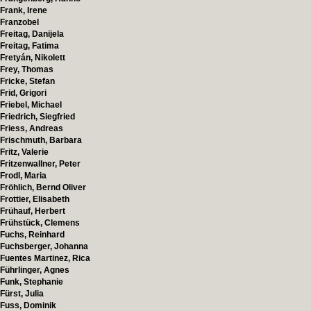
Frank, Irene
Franzobel
Freitag, Danijela
Freitag, Fatima
Fretyán, Nikolett
Frey, Thomas
Fricke, Stefan
Frid, Grigori
Friebel, Michael
Friedrich, Siegfried
Friess, Andreas
Frischmuth, Barbara
Fritz, Valerie
Fritzenwallner, Peter
Frodl, Maria
Fröhlich, Bernd Oliver
Frottier, Elisabeth
Frühauf, Herbert
Frühstück, Clemens
Fuchs, Reinhard
Fuchsberger, Johanna
Fuentes Martinez, Rica
Führlinger, Agnes
Funk, Stephanie
Fürst, Julia
Fuss, Dominik