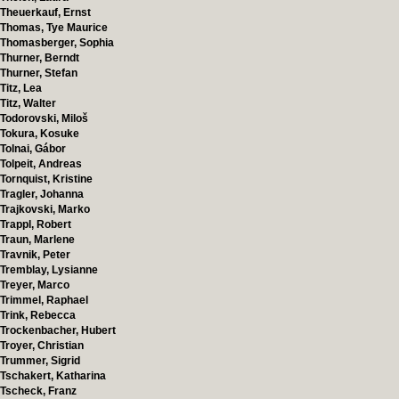
Theuerkauf, Ernst
Thomas, Tye Maurice
Thomasberger, Sophia
Thurner, Berndt
Thurner, Stefan
Titz, Lea
Titz, Walter
Todorovski, Miloš
Tokura, Kosuke
Tolnai, Gábor
Tolpeit, Andreas
Tornquist, Kristine
Tragler, Johanna
Trajkovski, Marko
Trappl, Robert
Traun, Marlene
Travnik, Peter
Tremblay, Lysianne
Treyer, Marco
Trimmel, Raphael
Trink, Rebecca
Trockenbacher, Hubert
Troyer, Christian
Trummer, Sigrid
Tschakert, Katharina
Tscheck, Franz