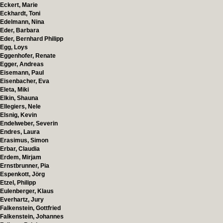
Eckert, Marie
Eckhardt, Toni
Edelmann, Nina
Eder, Barbara
Eder, Bernhard Philipp
Egg, Loys
Eggenhofer, Renate
Egger, Andreas
Eisemann, Paul
Eisenbacher, Eva
Eleta, Miki
Elkin, Shauna
Ellegiers, Nele
Elsnig, Kevin
Endelweber, Severin
Endres, Laura
Erasimus, Simon
Erbar, Claudia
Erdem, Mirjam
Ernstbrunner, Pia
Espenkott, Jörg
Etzel, Philipp
Eulenberger, Klaus
Everhartz, Jury
Falkenstein, Gottfried
Falkenstein, Johannes