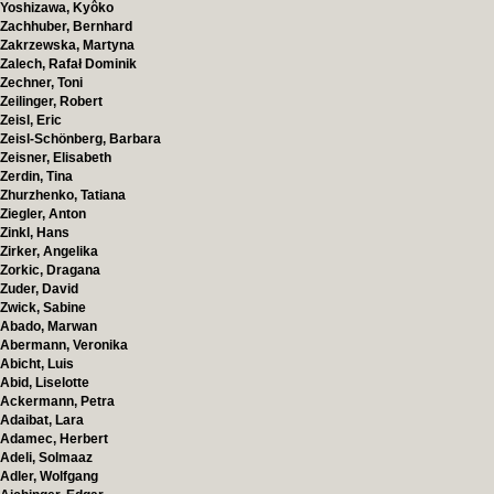
Yoshizawa, Kyôko
Zachhuber, Bernhard
Zakrzewska, Martyna
Zalech, Rafał Dominik
Zechner, Toni
Zeilinger, Robert
Zeisl, Eric
Zeisl-Schönberg, Barbara
Zeisner, Elisabeth
Zerdin, Tina
Zhurzhenko, Tatiana
Ziegler, Anton
Zinkl, Hans
Zirker, Angelika
Zorkic, Dragana
Zuder, David
Zwick, Sabine
Abado, Marwan
Abermann, Veronika
Abicht, Luis
Abid, Liselotte
Ackermann, Petra
Adaibat, Lara
Adamec, Herbert
Adeli, Solmaaz
Adler, Wolfgang