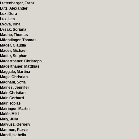
Luttenberger, Franz
Lutz, Alexander
Lux, Dora
Lux, Lea
Lvova, Irina
Lysak, Sorjana
Macho, Thomas
Mächtlinger, Thomas
Mader, Claudia
Mader, Michael
Mader, Stephan
Maderthaner, Christoph
Maderthaner, Matthias
Maggale, Martina
Magic Christian
Magnani, Sofia
Maines, Jennifer
Mair, Christian
Mair, Gerhard
Mair, Tobias
Mairinger, Martin
Malör, Miki
Maly, Julia
Malyusz, Gergely
Mamnun, Parvis
Mandl, Isabella