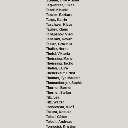
Szimán, Imre Kristóf
Tagwerker, Lukas
Tandl, Klaudia
Tanzler, Barbara
Targo, Katrin
Taschwer, Klaus
Tauber, Klaus
Tchapanov, Vladi
Teherani, Kevan
Tellian, Graziella
Thaller, Horst
Theisl, Viktoria
Theissing, Marie
Theissing, Tscho
Thelen, Laura
Theuerkauf, Ernst
Thomas, Tye Maurice
Thomasberger, Sophia
Thurner, Berndt
Thurner, Stefan
Titz, Lea
Titz, Walter
Todorovski, Miloš
Tokura, Kosuke
Tolnai, Gábor
Tolpeit, Andreas
Tornquist, Kristine