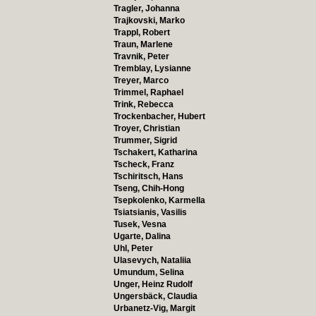
Tragler, Johanna
Trajkovski, Marko
Trappl, Robert
Traun, Marlene
Travnik, Peter
Tremblay, Lysianne
Treyer, Marco
Trimmel, Raphael
Trink, Rebecca
Trockenbacher, Hubert
Troyer, Christian
Trummer, Sigrid
Tschakert, Katharina
Tscheck, Franz
Tschiritsch, Hans
Tseng, Chih-Hong
Tsepkolenko, Karmella
Tsiatsianis, Vasilis
Tusek, Vesna
Ugarte, Dalina
Uhl, Peter
Ulasevych, Nataliia
Umundum, Selina
Unger, Heinz Rudolf
Ungersbäck, Claudia
Urbanetz-Vig, Margit